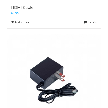
HDMI Cable
$
9.95
Add to cart
Details