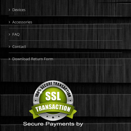
Devices
Accessories
FAQ
Contact
Download Return Form