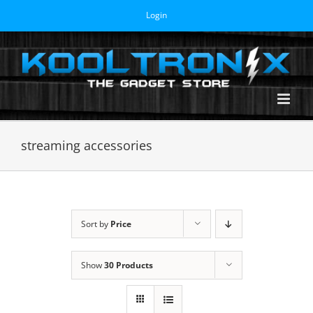
Skip
Login
to
content
streaming accessories
Sort by
Price
Show
30 Products