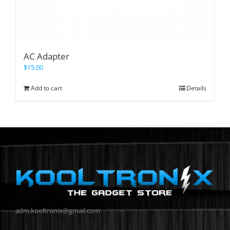
AC Adapter
$
15.00
Add to cart
Details
adm.kooltronix@gmail.com