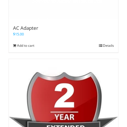
AC Adapter
$
15.00
Add to cart
Details