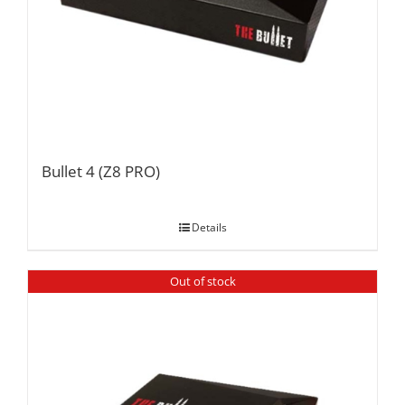
Bullet 4 (Z8 PRO)
Details
Out of stock