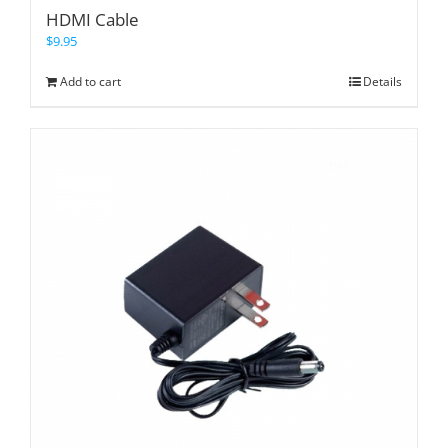
HDMI Cable
$
9.95
Add to cart
Details