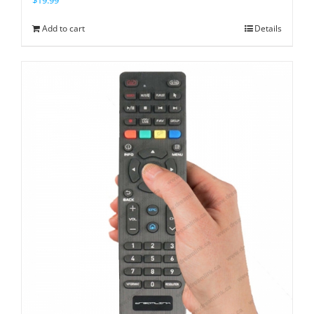
Add to cart
Details