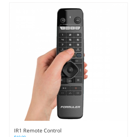
IR1 Remote Control
$
19.99