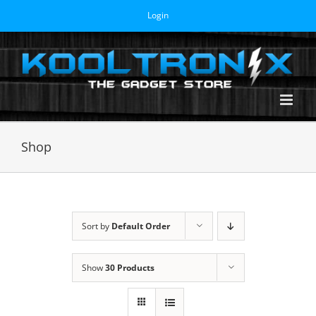
Skip
Login
to
content
Shop
Sort by
Default Order
Show
30 Products