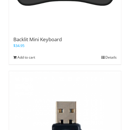
Backlit Mini Keyboard
$
34.95
Add to cart
Details