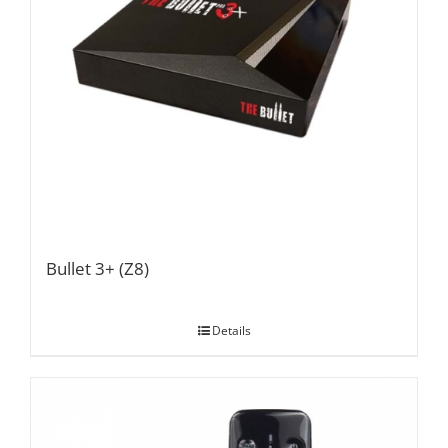
Bullet 3+ (Z8)
Details