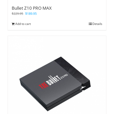
Bullet Z10 PRO MAX
$
229.95
$
189.95
Add to cart
Details