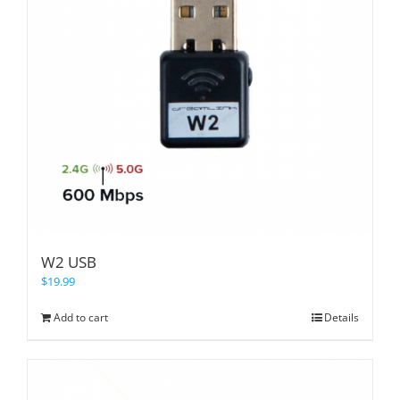
W2 USB
$
19.99
Add to cart
Details