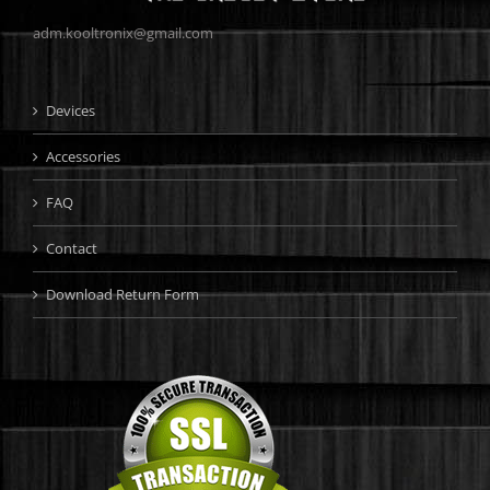
adm.kooltronix@gmail.com
Devices
Accessories
FAQ
Contact
Download Return Form