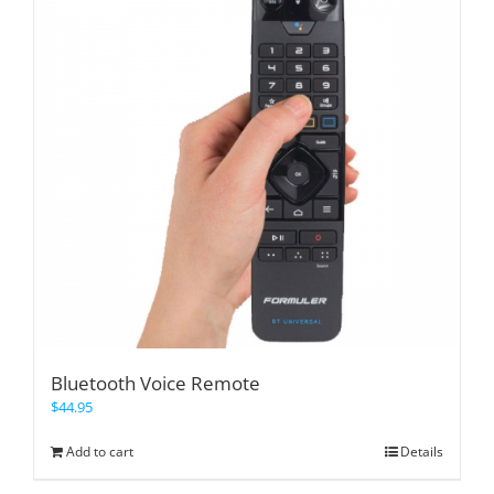
Bluetooth Voice Remote
$
44.95
Add to cart
Details