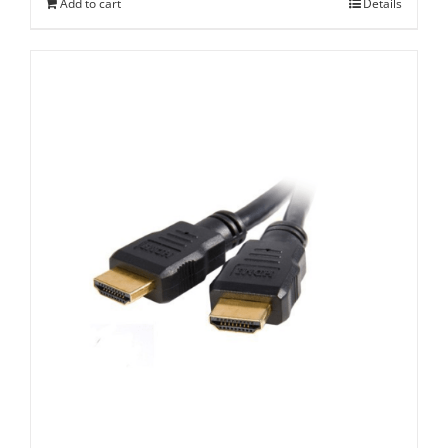
Add to cart
Details