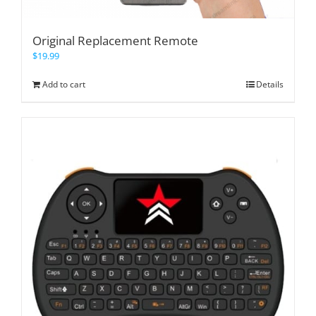
Original Replacement Remote
$
19.99
Add to cart
Details