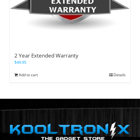
2 Year Extended Warranty
$
49.95
Add to cart
Details