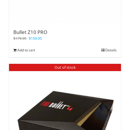
Bullet Z10 PRO
$
179.95
$
159.95
Add to cart
Details
Out of stock