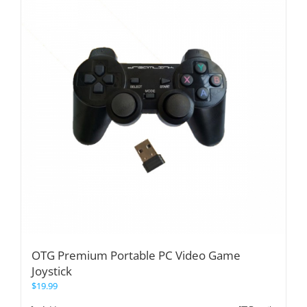
OTG Premium Portable PC Video Game
Joystick
$
19.99