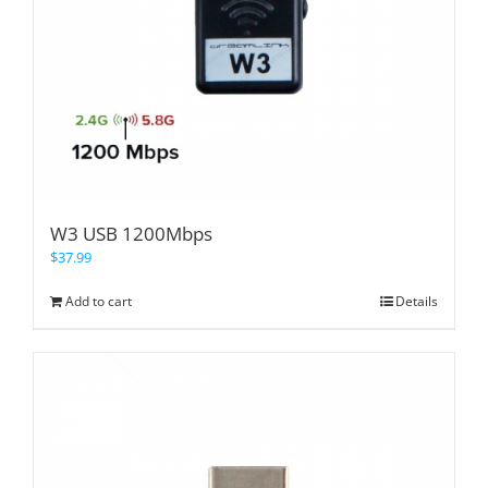
W3 USB 1200Mbps
$
37.99
Add to cart
Details