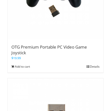
OTG Premium Portable PC Video Game
Joystick
$
19.99
Add to cart
Details