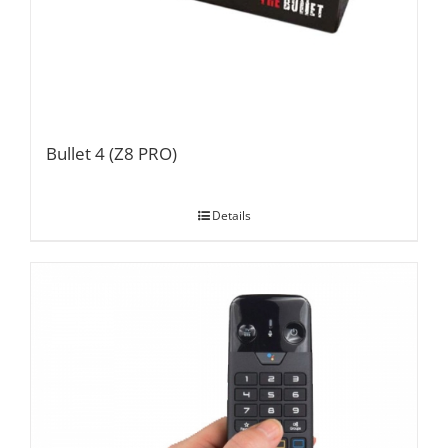
Bullet 4 (Z8 PRO)
Details