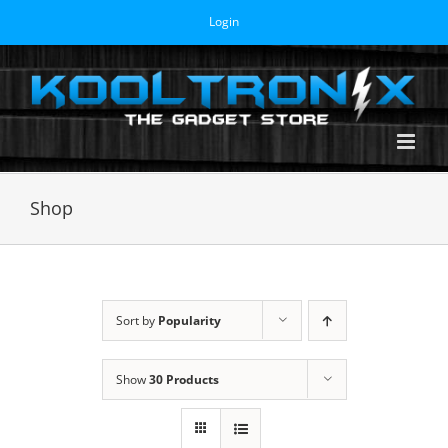
Skip
Login
to
content
Shop
Sort by
Popularity
Show
30 Products