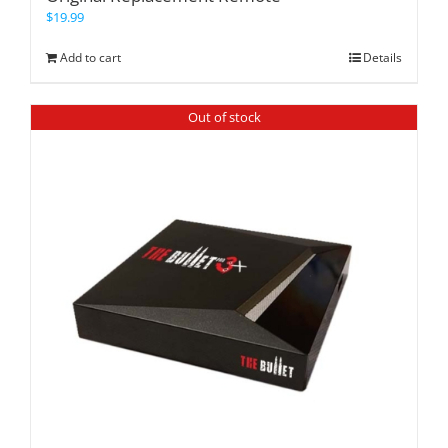
$
19.99
Add to cart
Details
Out of stock