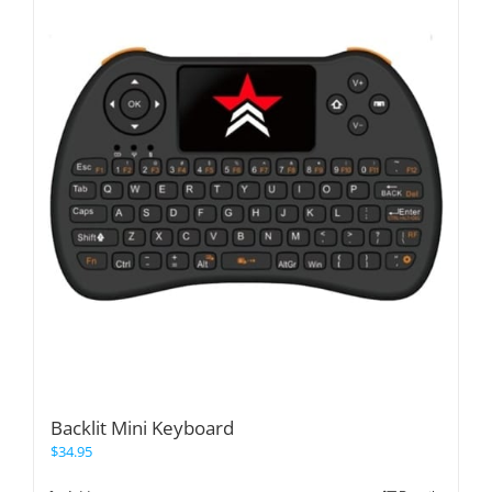
Backlit Mini Keyboard
$
34.95