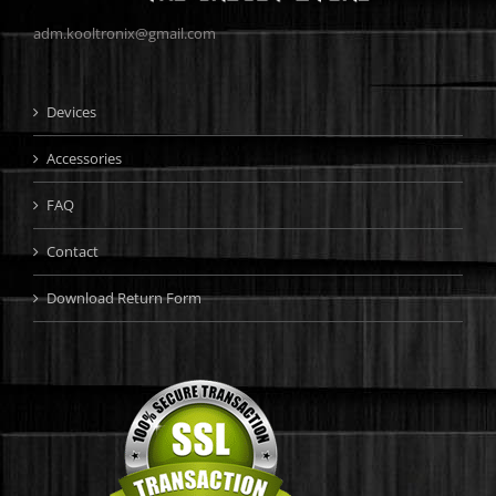
adm.kooltronix@gmail.com
Devices
Accessories
FAQ
Contact
Download Return Form