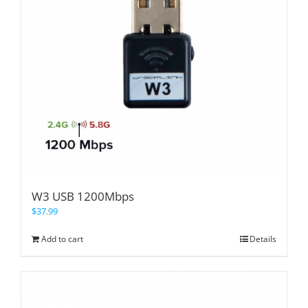
W3 USB 1200Mbps
$
37.99
Add to cart
Details