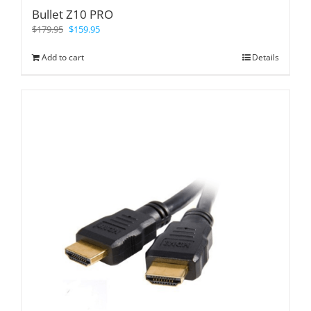
Bullet Z10 PRO
$
179.95
$
159.95
Add to cart
Details