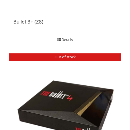
Bullet 3+ (Z8)
Details
Out of stock