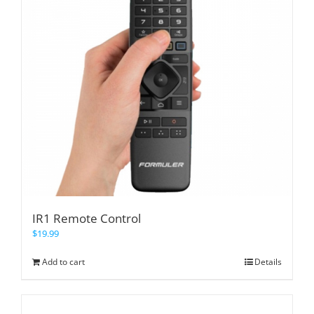
IR1 Remote Control
$
19.99
Add to cart
Details