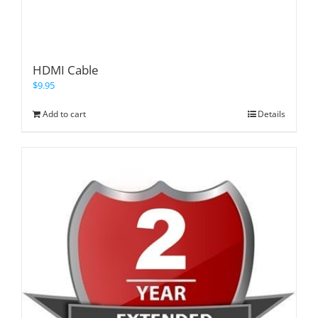
HDMI Cable
$
9.95
Add to cart
Details