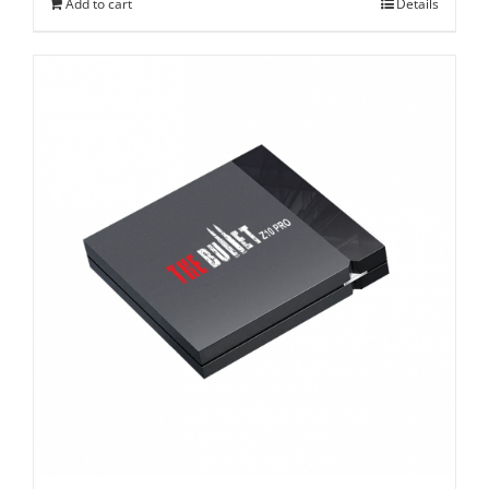
Add to cart
Details