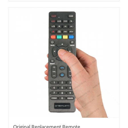
Original Replacement Remote