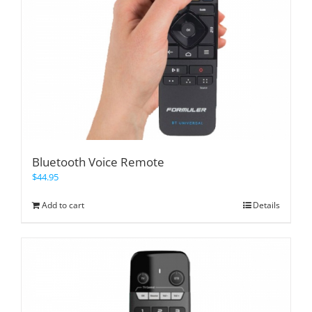
Bluetooth Voice Remote
$
44.95
Add to cart
Details