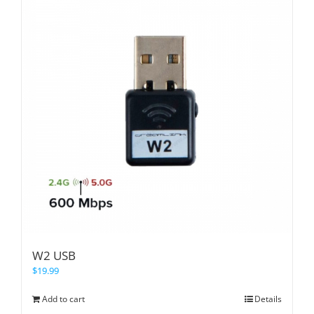
W2 USB
$
19.99
Add to cart
Details