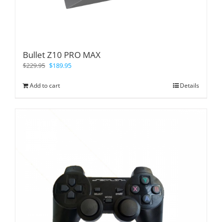
Bullet Z10 PRO MAX
$
229.95
$
189.95
Add to cart
Details