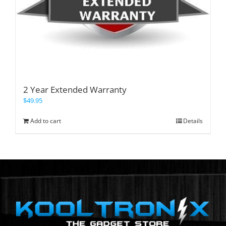
2 Year Extended Warranty
$
49.95
Add to cart
Details