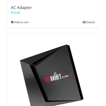
AC Adapter
$
15.00
Add to cart
Details