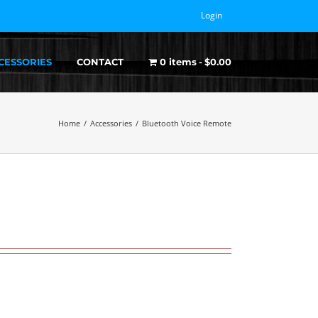
Login
CESSORIES
CONTACT
0 items
$0.00
Home
/
Accessories
/
Bluetooth Voice Remote