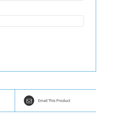
Email This Product