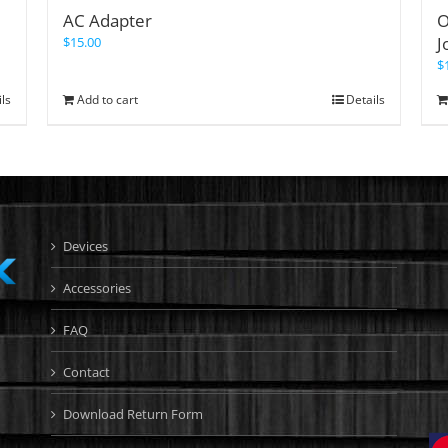
AC Adapter
O
J
$
15.00
$
ils
Add to cart
Details
Devices
Accessories
FAQ
Contact
Download Return Form