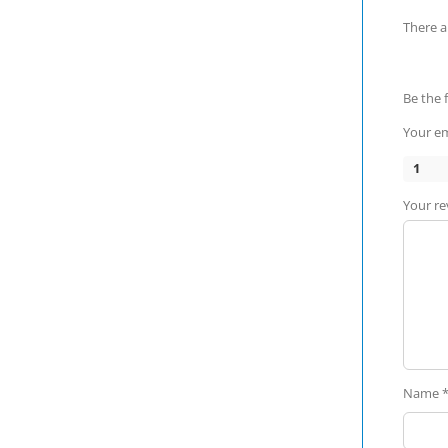
There a
Be the 
Your em
1
Your r
Name