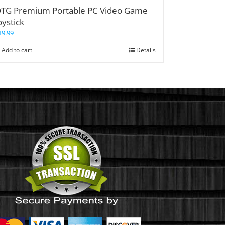
TG Premium Portable PC Video Game
oystick
19.99
Add to cart
Details