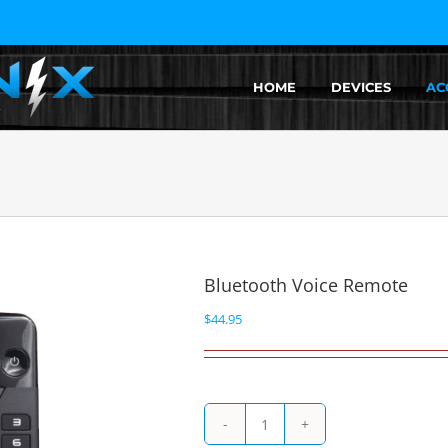
HOME
DEVICES
AC
Bluetooth Voice Remote
$
44.95
Bluetooth