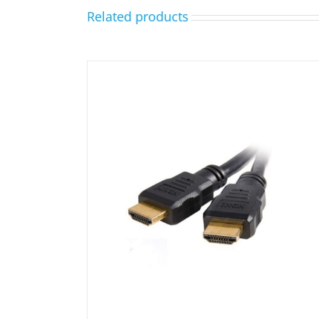
Related products