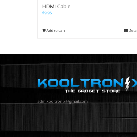
HDMI Cable
$
9.95
Add to cart
Deta
adm.kooltronix@gmail.com