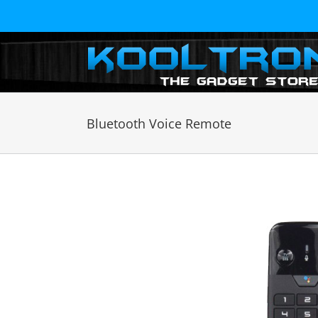
Skip
to
content
Bluetooth Voice Remote