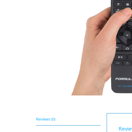
Reviews (0)
Revi