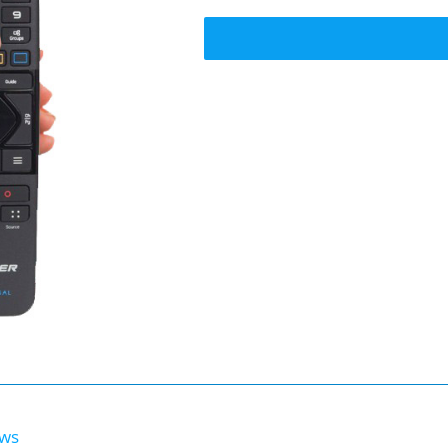
Voice
Remote
quantity
ews