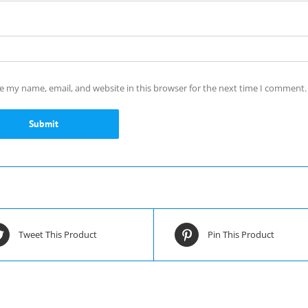
e my name, email, and website in this browser for the next time I comment.
Tweet This Product
Pin This Product