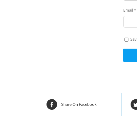
Email
*
Sav
Share On Facebook