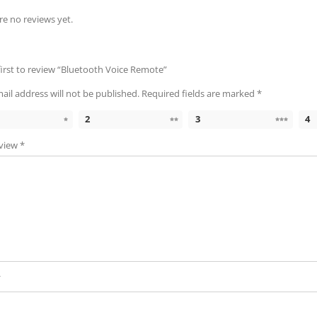
re no reviews yet.
first to review “Bluetooth Voice Remote”
ail address will not be published.
Required fields are marked
*
2
3
4
eview
*
*