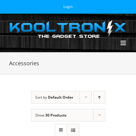
Skip
Login
to
content
Accessories
Sort by
Default Order
Show
30 Products