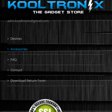
adm.kooltronix@gmail.com
Devices
Accessories
FAQ
Contact
Download Return Form