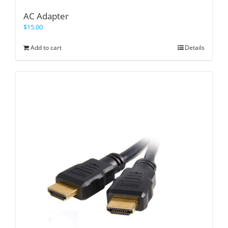
AC Adapter
$
15.00
Add to cart
Details