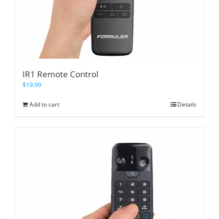
IR1 Remote Control
$
19.99
Add to cart
Details