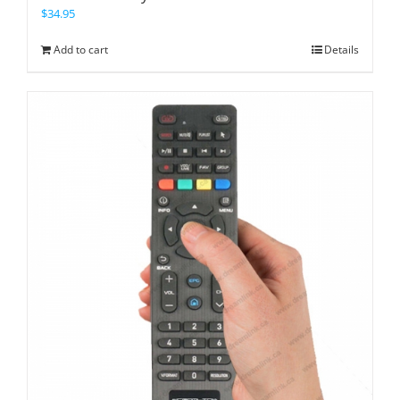
$
34.95
Add to cart
Details