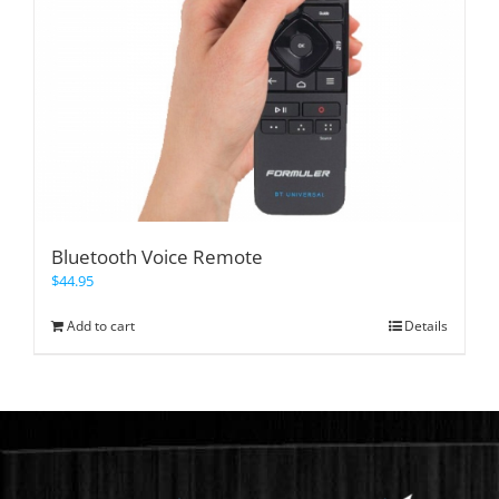
Bluetooth Voice Remote
$
44.95
Add to cart
Details