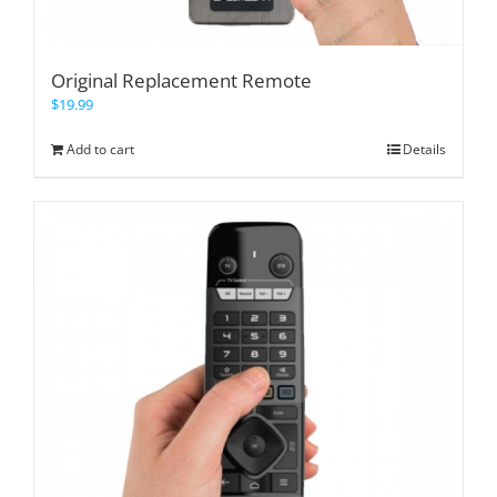
Original Replacement Remote
$
19.99
Add to cart
Details