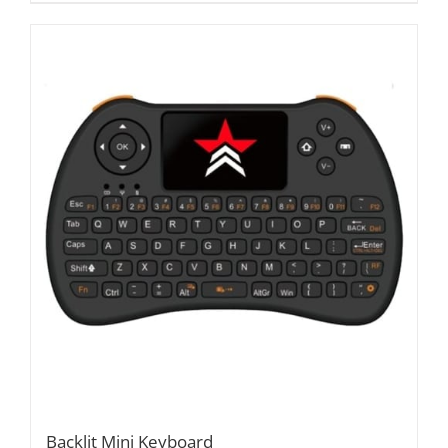
Backlit Mini Keyboard