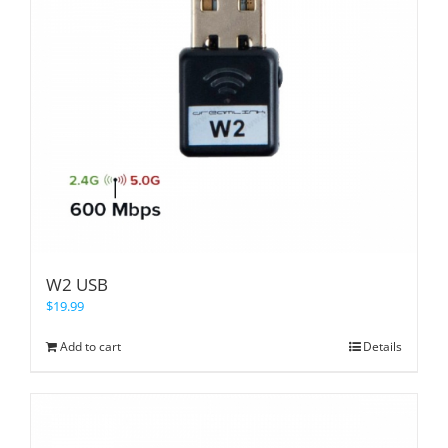
W2 USB
$
19.99
Add to cart
Details