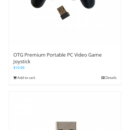
OTG Premium Portable PC Video Game
Joystick
$
19.99
Add to cart
Details