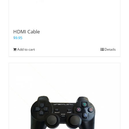
HDMI Cable
$
9.95
Add to cart
Details