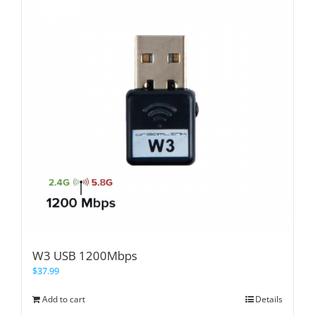
W3 USB 1200Mbps
$
37.99
Add to cart
Details