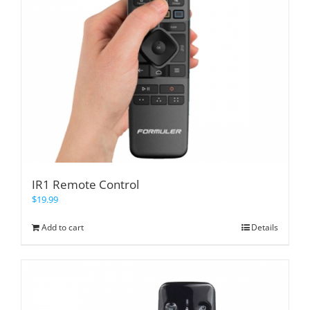
IR1 Remote Control
$
19.99
Add to cart
Details