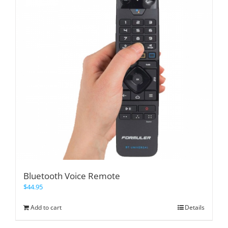
Bluetooth Voice Remote
$
44.95
Add to cart
Details