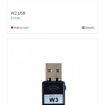
W2 USB
$
19.99
Add to cart
Details