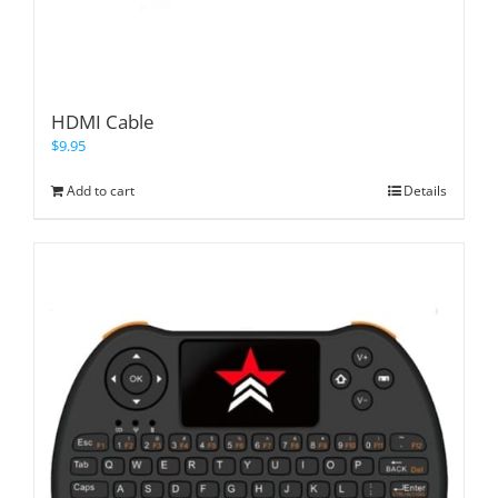
HDMI Cable
$
9.95
Add to cart
Details