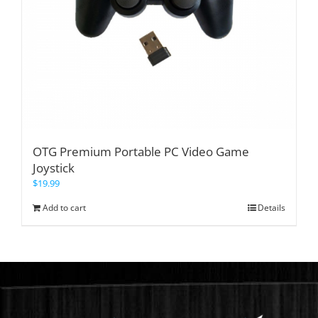
OTG Premium Portable PC Video Game
Joystick
$
19.99
Add to cart
Details