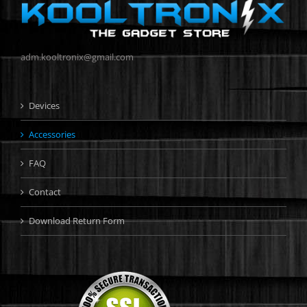
adm.kooltronix@gmail.com
Devices
Accessories
FAQ
Contact
Download Return Form