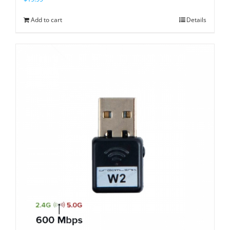
Add to cart
Details