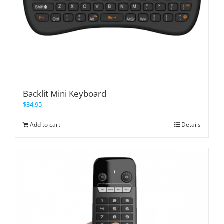
Backlit Mini Keyboard
$
34.95
Add to cart
Details