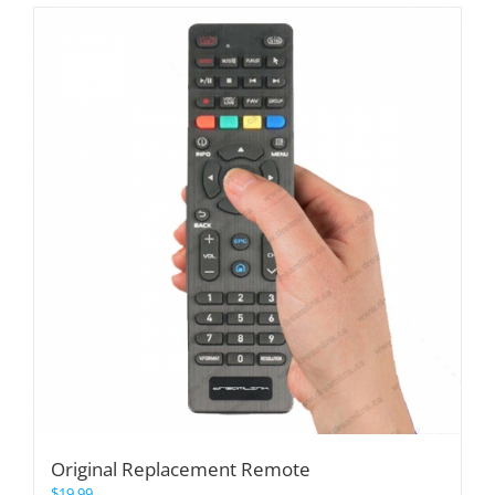
Original Replacement Remote
$
19.99