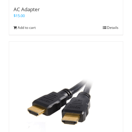
AC Adapter
$
15.00
Add to cart
Details