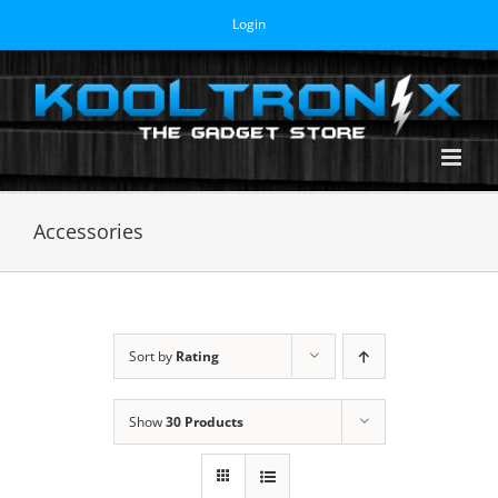
Skip
Login
to
content
Accessories
Sort by
Rating
Show
30 Products