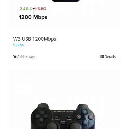
W3 USB 1200Mbps
$
37.99
Add to cart
Details