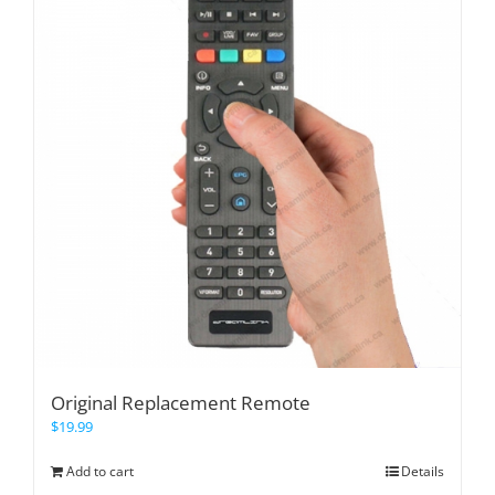
Original Replacement Remote
$
19.99
Add to cart
Details