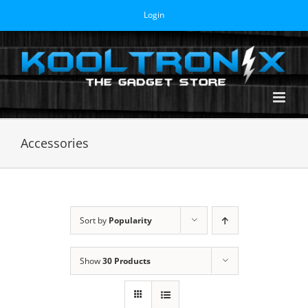
Skip
Login
to
content
Accessories
Sort by
Popularity
Show
30 Products