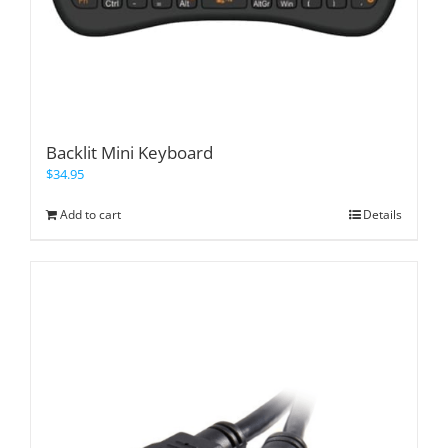
Backlit Mini Keyboard
$
34.95
Add to cart
Details