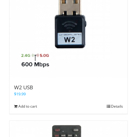
W2 USB
$
19.99
Add to cart
Details