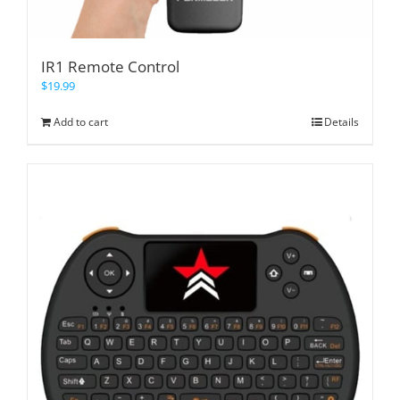
IR1 Remote Control
$
19.99
Add to cart
Details