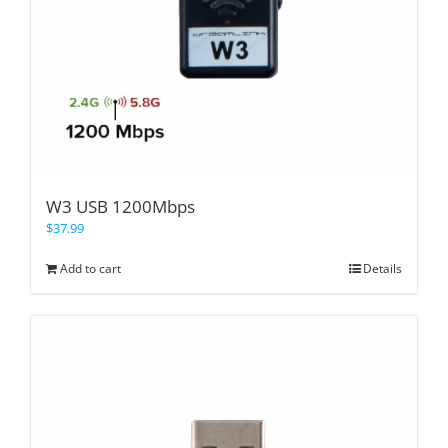
W3 USB 1200Mbps
$
37.99
Add to cart
Details