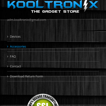
adm.kooltronix@gmail.com
Devices
Accessories
FAQ
Contact
Download Return Form