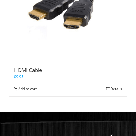
HDMI Cable
$
9.95
Add to cart
Details