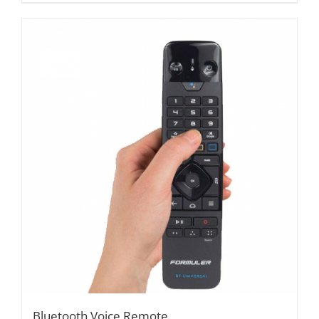
Bluetooth Voice Remote