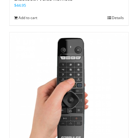
$
44.95
Add to cart
Details