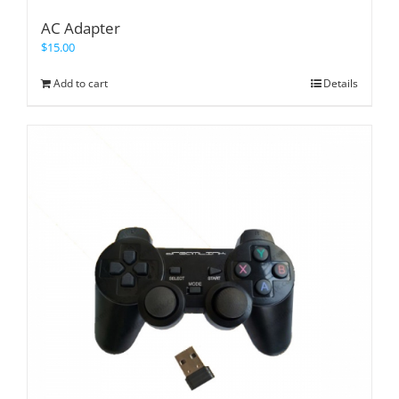
AC Adapter
$
15.00
Add to cart
Details