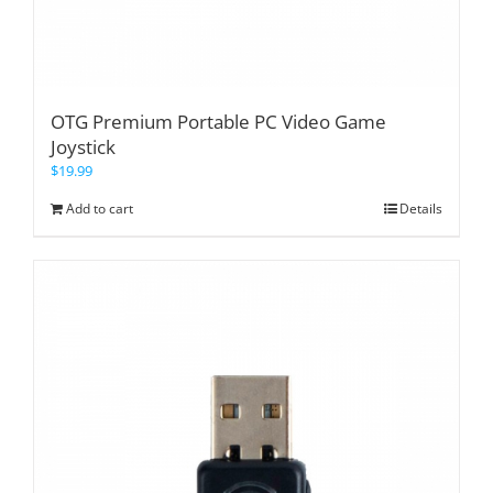
OTG Premium Portable PC Video Game
Joystick
$
19.99
Add to cart
Details