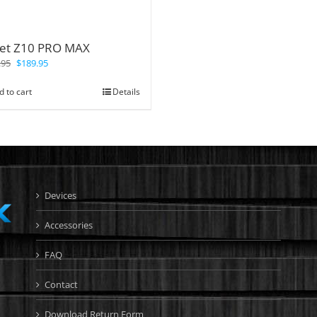
let Z10 PRO MAX
.95
$
189.95
d to cart
Details
Devices
Accessories
FAQ
Contact
Download Return Form