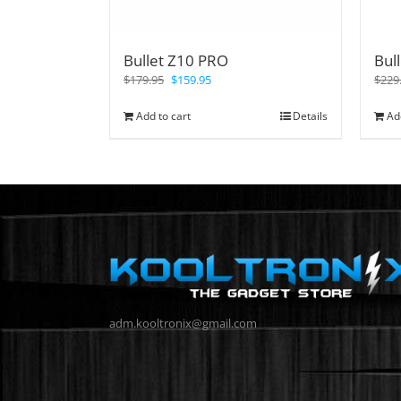
Bullet Z10 PRO
Bul
$
179.95
$
159.95
$
229
Add to cart
Details
Ad
adm.kooltronix@gmail.com