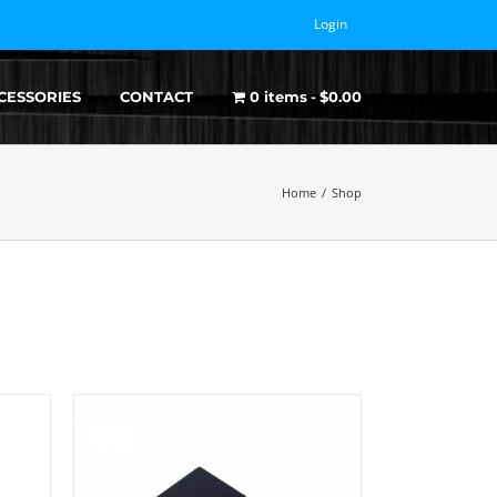
Login
CESSORIES
CONTACT
0 items
$0.00
Home
/
Shop