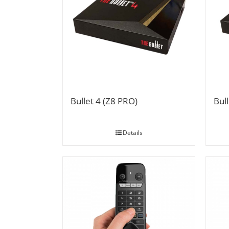
Bullet 4 (Z8 PRO)
Bull
Details