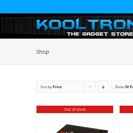
Skip
to
content
Shop
Sort by
Price
Show
30 P
Out of stock