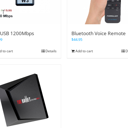
USB 1200Mbps
Bluetooth Voice Remote
99
$
44.95
d to cart
Details
Add to cart
D