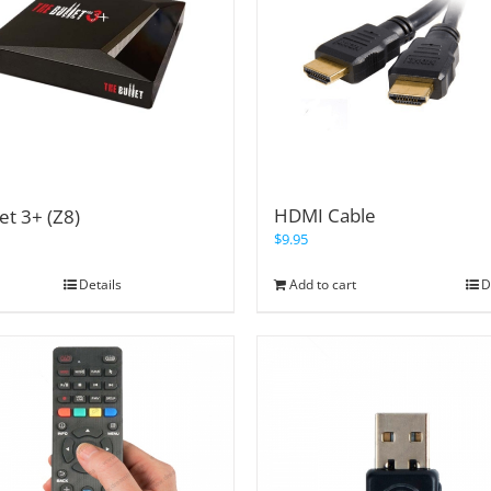
HDMI Cable
et 3+ (Z8)
$
9.95
Details
Add to cart
D