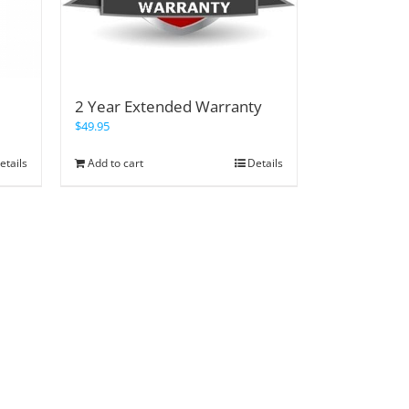
2 Year Extended Warranty
$
49.95
etails
Add to cart
Details