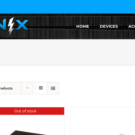
HOME
DEVICES
AC
roducts
Out of stock