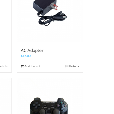
AC Adapter
$
15.00
etails
Add to cart
Details