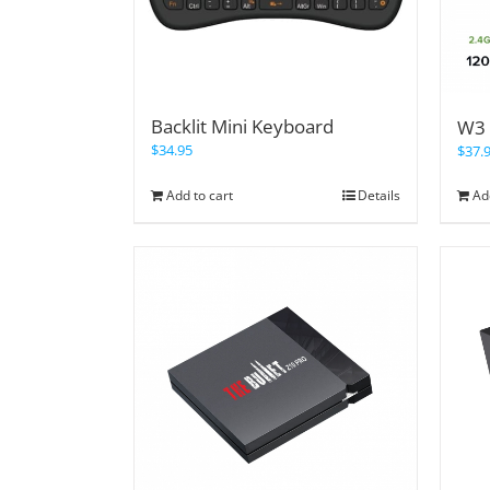
Backlit Mini Keyboard
W3 
$
34.95
$
37.
Add to cart
Details
Ad