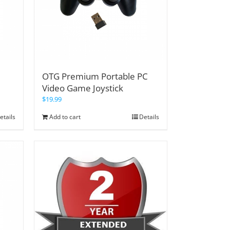
OTG Premium Portable PC
Video Game Joystick
$
19.99
etails
Add to cart
Details