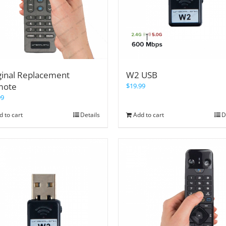
ginal Replacement
W2 USB
mote
$
19.99
99
d to cart
Details
Add to cart
D