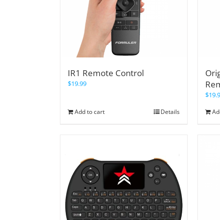
IR1 Remote Control
Ori
Re
$
19.99
$
19.
Add to cart
Details
Ad